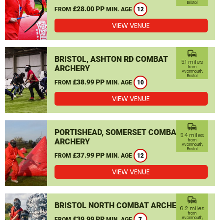
Bristol
£28.00 PP
FROM
MIN. AGE
12
VIEW VENUE
commute
BRISTOL, ASHTON RD COMBAT
5.1 miles
ARCHERY
from
Avonmouth,
Bristol
£38.99 PP
FROM
MIN. AGE
10
VIEW VENUE
commute
PORTISHEAD, SOMERSET COMBAT
5.4 miles
ARCHERY
from
Avonmouth,
Bristol
£37.99 PP
FROM
MIN. AGE
12
VIEW VENUE
commute
BRISTOL NORTH COMBAT ARCHERY
6.2 miles
from
£39.99 PP
Avonmouth,
FROM
MIN. AGE
7