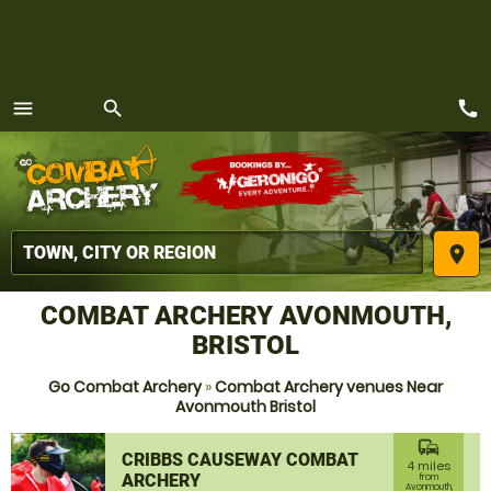
call
menu
search
MENU
place
COMBAT ARCHERY AVONMOUTH,
BRISTOL
Go Combat Archery
»
Combat Archery venues Near
Avonmouth Bristol
commute
CRIBBS CAUSEWAY COMBAT
4 miles
ARCHERY
from
Avonmouth,