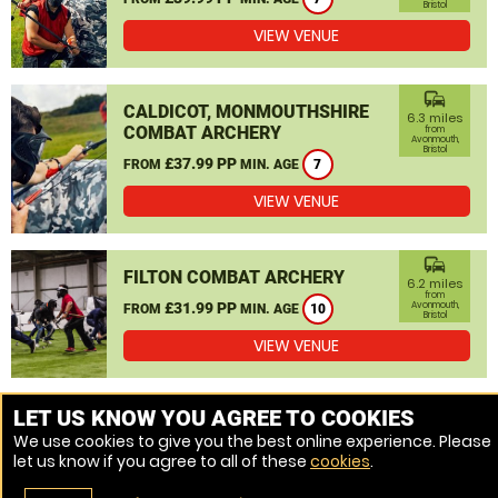
Bristol
VIEW VENUE
commute
CALDICOT, MONMOUTHSHIRE
6.3 miles
COMBAT ARCHERY
from
Avonmouth,
Bristol
£37.99 PP
FROM
MIN. AGE
7
VIEW VENUE
commute
FILTON COMBAT ARCHERY
6.2 miles
from
£31.99 PP
Avonmouth,
FROM
MIN. AGE
10
Bristol
VIEW VENUE
MORE VENUES
LET US KNOW YOU AGREE TO COOKIES
We use cookies to give you the best online experience. Please
let us know if you agree to all of these
cookies
.