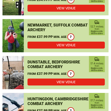
11
Bedfordshire
VIEW VENUE
commute
NEWMARKET, SUFFOLK COMBAT
12.7 miles
ARCHERY
from
Biggleswade,
Bedfordshire
£37.99 PP
FROM
MIN. AGE
7
VIEW VENUE
commute
DUNSTABLE, BEDFORDSHIRE
17.4 miles
COMBAT ARCHERY
from
Biggleswade,
Bedfordshire
£37.99 PP
FROM
MIN. AGE
7
VIEW VENUE
commute
HUNTINGDON, CAMBRIDGESHIRE
17.7 miles
COMBAT ARCHERY
from
Biggleswade,
Bedfordshire
£37.99 PP
FROM
MIN. AGE
7