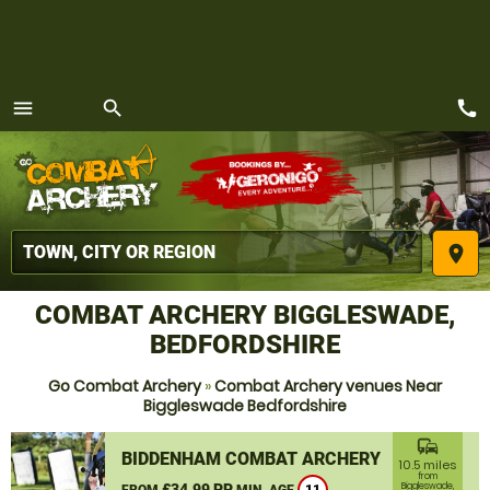
call
menu
search
MENU
place
COMBAT ARCHERY BIGGLESWADE,
BEDFORDSHIRE
Go Combat Archery
»
Combat Archery venues Near
Biggleswade Bedfordshire
commute
BIDDENHAM COMBAT ARCHERY
10.5 miles
from
£34.99 PP
Biggleswade,
FROM
MIN. AGE