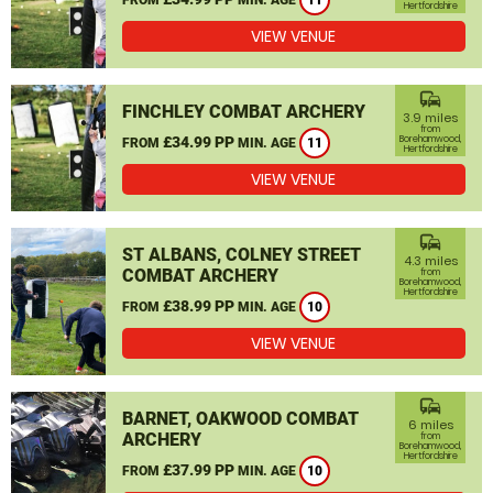
11
Hertfordshire
VIEW VENUE
commute
FINCHLEY COMBAT ARCHERY
3.9 miles
from
£34.99 PP
Borehamwood,
FROM
MIN. AGE
11
Hertfordshire
VIEW VENUE
commute
ST ALBANS, COLNEY STREET
4.3 miles
COMBAT ARCHERY
from
Borehamwood,
Hertfordshire
£38.99 PP
FROM
MIN. AGE
10
VIEW VENUE
commute
BARNET, OAKWOOD COMBAT
6 miles
ARCHERY
from
Borehamwood,
Hertfordshire
£37.99 PP
FROM
MIN. AGE
10