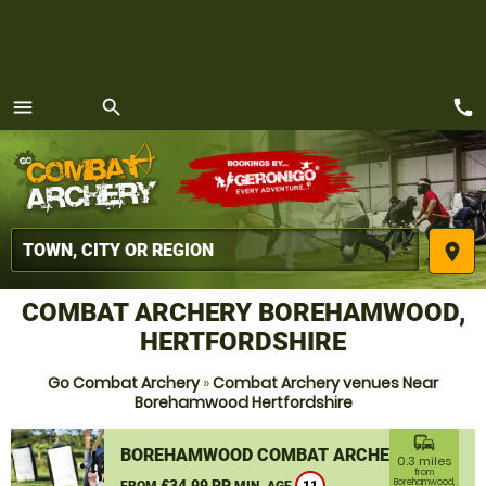
call
menu
search
MENU
place
COMBAT ARCHERY BOREHAMWOOD,
HERTFORDSHIRE
Go Combat Archery
»
Combat Archery venues Near
Borehamwood Hertfordshire
commute
BOREHAMWOOD COMBAT ARCHERY
0.3 miles
from
£34.99 PP
Borehamwood,
FROM
MIN. AGE