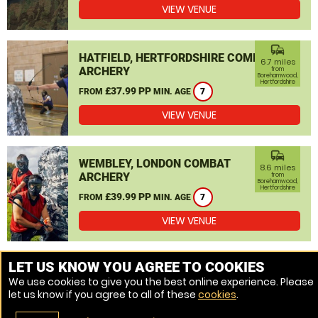
VIEW VENUE
commute
HATFIELD, HERTFORDSHIRE COMBAT
6.7 miles
ARCHERY
from
Borehamwood,
Hertfordshire
£37.99 PP
FROM
MIN. AGE
7
VIEW VENUE
commute
WEMBLEY, LONDON COMBAT
8.6 miles
ARCHERY
from
Borehamwood,
Hertfordshire
£39.99 PP
FROM
MIN. AGE
7
VIEW VENUE
MORE VENUES
LET US KNOW YOU AGREE TO COOKIES
We use cookies to give you the best online experience. Please
let us know if you agree to all of these
cookies
.