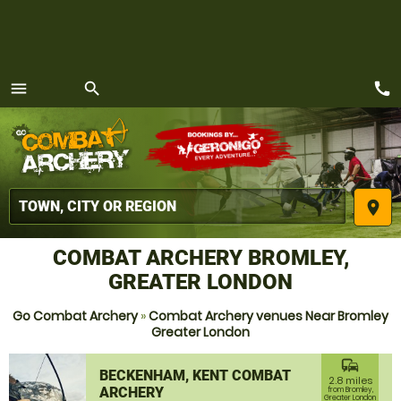
call
menu
search
MENU
place
COMBAT ARCHERY BROMLEY,
GREATER LONDON
Go Combat Archery
»
Combat Archery venues Near Bromley
Greater London
commute
BECKENHAM, KENT COMBAT
2.8 miles
ARCHERY
from Bromley,
Greater London