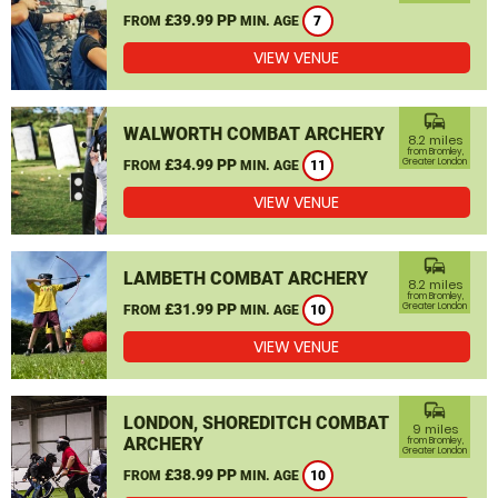
£39.99 PP
FROM
MIN. AGE
7
VIEW VENUE
commute
WALWORTH COMBAT ARCHERY
8.2 miles
from Bromley,
£34.99 PP
Greater London
FROM
MIN. AGE
11
VIEW VENUE
commute
LAMBETH COMBAT ARCHERY
8.2 miles
from Bromley,
£31.99 PP
Greater London
FROM
MIN. AGE
10
VIEW VENUE
commute
LONDON, SHOREDITCH COMBAT
9 miles
ARCHERY
from Bromley,
Greater London
£38.99 PP
FROM
MIN. AGE
10