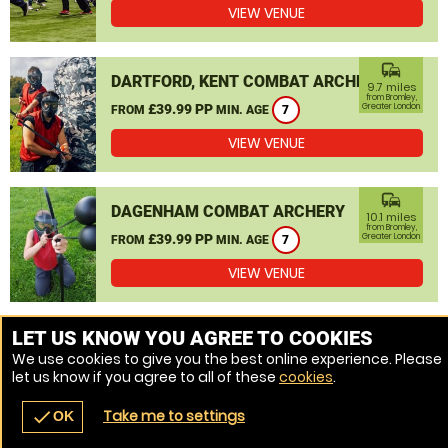
VIEW VENUE
commute
DARTFORD, KENT COMBAT ARCHERY
9.7 miles
from Bromley,
£39.99 PP
Greater London
FROM
MIN. AGE
7
VIEW VENUE
commute
DAGENHAM COMBAT ARCHERY
10.1 miles
from Bromley,
£39.99 PP
Greater London
FROM
MIN. AGE
7
VIEW VENUE
MORE VENUES
LET US KNOW YOU AGREE TO COOKIES
We use cookies to give you the best online experience. Please
let us know if you agree to all of these
cookies
.
Take me to settings
check
OK
navigate_before
place
redeem
call
Back
Venues
Vouchers
Contact