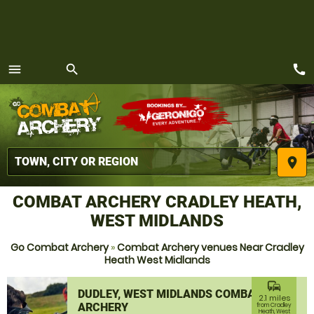
call
menu
search
MENU
place
COMBAT ARCHERY CRADLEY HEATH,
WEST MIDLANDS
Go Combat Archery
»
Combat Archery venues Near Cradley
Heath West Midlands
commute
DUDLEY, WEST MIDLANDS COMBAT
2.1 miles
ARCHERY
from Cradley
Heath, West