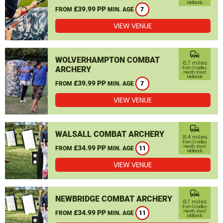
Midlands
£39.99 PP
FROM
MIN. AGE
7
VIEW VENUE
commute
WOLVERHAMPTON COMBAT
6.7 miles
ARCHERY
from Cradley
Heath, West
Midlands
£39.99 PP
FROM
MIN. AGE
7
VIEW VENUE
commute
WALSALL COMBAT ARCHERY
8.4 miles
from Cradley
£34.99 PP
Heath, West
FROM
MIN. AGE
11
Midlands
VIEW VENUE
commute
NEWBRIDGE COMBAT ARCHERY
8.7 miles
from Cradley
£34.99 PP
Heath, West
FROM
MIN. AGE
11
Midlands