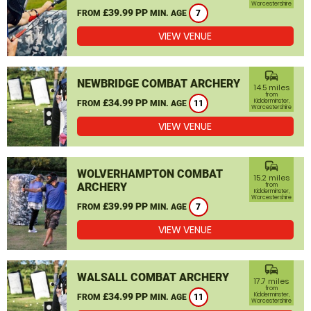
Worcestershire
£39.99 PP
FROM
MIN. AGE
7
VIEW VENUE
commute
NEWBRIDGE COMBAT ARCHERY
14.5 miles
from
£34.99 PP
Kidderminster,
FROM
MIN. AGE
11
Worcestershire
VIEW VENUE
commute
WOLVERHAMPTON COMBAT
15.2 miles
ARCHERY
from
Kidderminster,
Worcestershire
£39.99 PP
FROM
MIN. AGE
7
VIEW VENUE
commute
WALSALL COMBAT ARCHERY
17.7 miles
from
£34.99 PP
Kidderminster,
FROM
MIN. AGE
11
Worcestershire