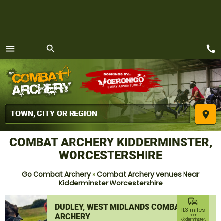
call
menu
search
MENU
place
COMBAT ARCHERY KIDDERMINSTER,
WORCESTERSHIRE
Go Combat Archery
»
Combat Archery venues Near
Kidderminster Worcestershire
commute
DUDLEY, WEST MIDLANDS COMBAT
11.3 miles
ARCHERY
from
Kidderminster,