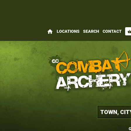
home
LOCATIONS
SEARCH
CONTACT
shopping_bas
G