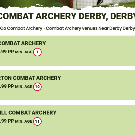
COMBAT ARCHERY DERBY, DERB
Go Combat Archery
»
Combat Archery venues Near Derby Derby
COMBAT ARCHERY
.99 PP
7
MIN. AGE
TON COMBAT ARCHERY
.99 PP
10
MIN. AGE
ILL COMBAT ARCHERY
.99 PP
11
MIN. AGE