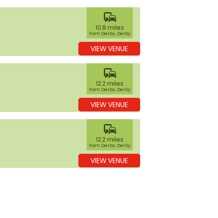
commute
10.8 miles
from Derby, Derby
VIEW VENUE
commute
12.2 miles
from Derby, Derby
VIEW VENUE
commute
12.2 miles
from Derby, Derby
VIEW VENUE