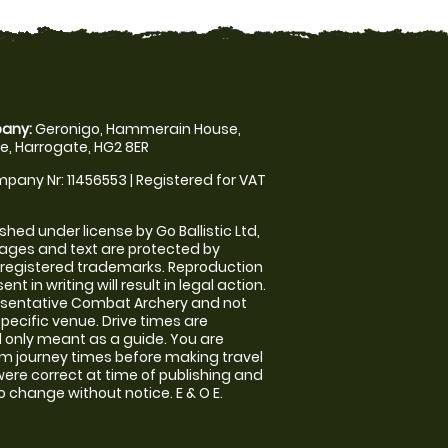
any:
Geronigo, Hammerain House,
, Harrogate, HG2 8ER
pany Nr: 11456553 | Registered for VAT
shed under license by Go Ballistic Ltd,
images and text are protected by
 registered trademarks. Reproduction
nt in writing will result in legal action.
esentative Combat Archery and not
specific venue. Drive times are
only meant as a guide. You are
rm journey times before making travel
 were correct at time of publishing and
 change without notice. E & O E.