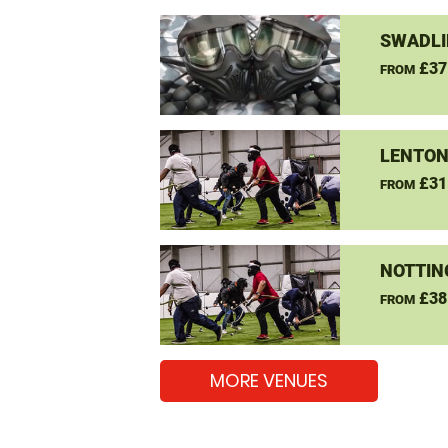
SWADLI
£37
FROM
LENTON
£31
FROM
NOTTIN
£38
FROM
MORE VENUES