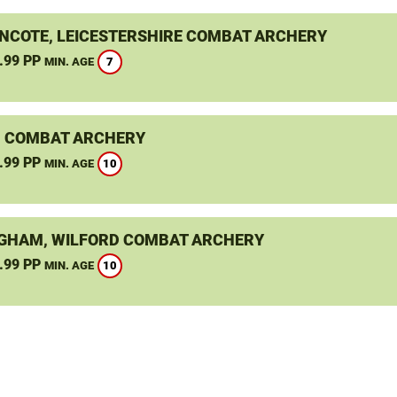
NCOTE, LEICESTERSHIRE COMBAT ARCHERY
.99 PP
7
MIN. AGE
 COMBAT ARCHERY
.99 PP
10
MIN. AGE
GHAM, WILFORD COMBAT ARCHERY
.99 PP
10
MIN. AGE