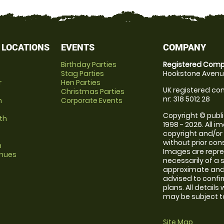
 LOCATIONS
EVENTS
COMPANY
Birthday Parties
Registered Comp
Stag Parties
Hookstone Avenue
r
Hen Parties
UK registered com
Christmas Parties
nr: 318 5012 28
m
Corporate Events
Copyright © publi
th
1998 - 2026. All 
copyright and/or
without prior conse
m
Images are repr
enues
necessarily of a 
approximate and 
advised to confi
plans. All details
may be subject to
Site Map