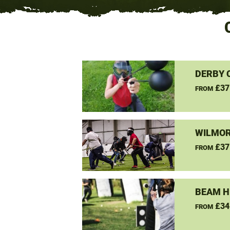
DERBY 
£37
FROM
WILMOR
£37
FROM
BEAM H
£34
FROM