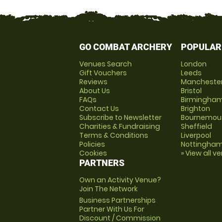
GO COMBAT ARCHERY
POPULAR
Venues Search
London
Gift Vouchers
Leeds
Reviews
Mancheste
About Us
Bristol
FAQs
Birmingha
Contact Us
Brighton
Subscribe to Newsletter
Bournemou
Charities & Fundraising
Sheffield
Terms & Conditions
Liverpool
Policies
Nottingha
Cookies
» View all v
PARTNERS
Own an Activity Venue?
Join The Network
Business Partnerships
Partner With Us For
Discount / Commission