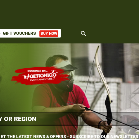
search
GIFT VOUCHERS
BUY NOW
ket
ET THE LATEST NEWS & OFFERS - SUBSCRIBE TO OUR NEWSLETTER