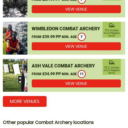
VIEW VENUE
commute
WIMBLEDON COMBAT ARCHERY
11.5 miles
from Effingham,
£39.99 PP
Surrey
FROM
MIN. AGE
7
VIEW VENUE
commute
ASH VALE COMBAT ARCHERY
15.2 miles
from Effingham,
£34.99 PP
Surrey
FROM
MIN. AGE
11
VIEW VENUE
MORE VENUES
Other popular Combat Archery locations