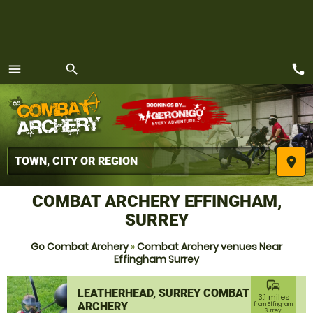
call
menu
search
MENU
place
COMBAT ARCHERY EFFINGHAM,
SURREY
Go Combat Archery
»
Combat Archery venues Near
Effingham Surrey
commute
LEATHERHEAD, SURREY COMBAT
3.1 miles
ARCHERY
from Effingham,
Surrey