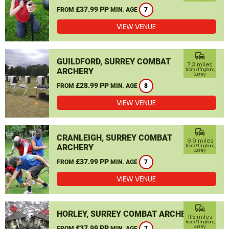
£37.99 PP
FROM
MIN. AGE
7
VIEW VENUE
commute
GUILDFORD, SURREY COMBAT
7.3 miles
ARCHERY
from Effingham,
Surrey
£28.99 PP
FROM
MIN. AGE
8
VIEW VENUE
commute
CRANLEIGH, SURREY COMBAT
9.9 miles
ARCHERY
from Effingham,
Surrey
£37.99 PP
FROM
MIN. AGE
7
VIEW VENUE
commute
HORLEY, SURREY COMBAT ARCHERY
11.5 miles
from Effingham,
£37.99 PP
Surrey
FROM
MIN. AGE
7