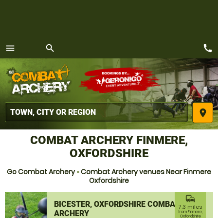
call
menu
search
MENU
place
COMBAT ARCHERY FINMERE,
OXFORDSHIRE
Go Combat Archery
»
Combat Archery venues Near Finmere
Oxfordshire
commute
BICESTER, OXFORDSHIRE COMBAT
7.3 miles
ARCHERY
from Finmere,
Oxfordshire