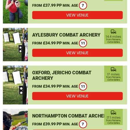
£37.99 PP
FROM
MIN. AGE
7
VIEW VENUE
commute
AYLESBURY COMBAT ARCHERY
14.4 miles
from Finmere,
£34.99 PP
Oxfordshire
FROM
MIN. AGE
11
VIEW VENUE
commute
OXFORD, JERICHO COMBAT
17 miles
ARCHERY
from Finmere,
Oxfordshire
£34.99 PP
FROM
MIN. AGE
11
VIEW VENUE
commute
NORTHAMPTON COMBAT ARCHERY
17.1 miles
from Finmere,
£39.99 PP
Oxfordshire
FROM
MIN. AGE
7