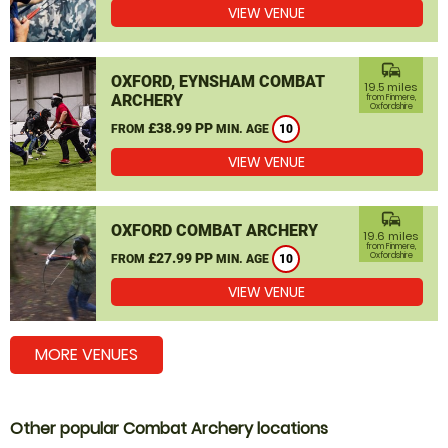
VIEW VENUE
commute
OXFORD, EYNSHAM COMBAT
19.5 miles
ARCHERY
from Finmere,
Oxfordshire
£38.99 PP
FROM
MIN. AGE
10
VIEW VENUE
commute
OXFORD COMBAT ARCHERY
19.6 miles
from Finmere,
£27.99 PP
Oxfordshire
FROM
MIN. AGE
10
VIEW VENUE
MORE VENUES
Other popular Combat Archery locations