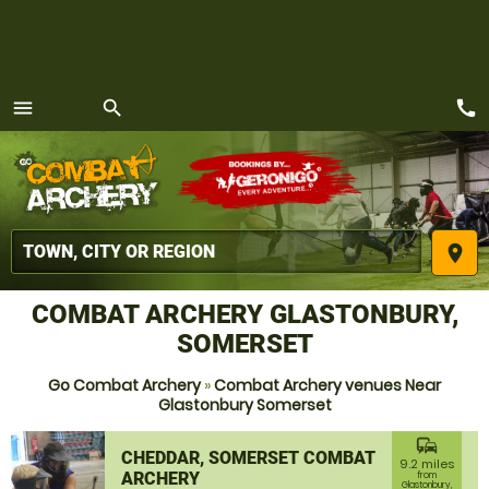
call
menu
search
MENU
place
COMBAT ARCHERY GLASTONBURY,
SOMERSET
Go Combat Archery
»
Combat Archery venues Near
Glastonbury Somerset
commute
CHEDDAR, SOMERSET COMBAT
9.2 miles
ARCHERY
from
Glastonbury,