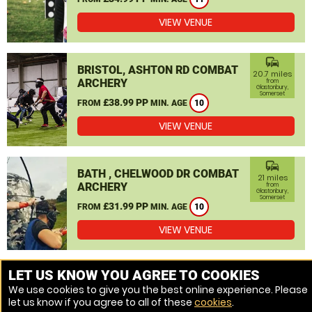
VIEW VENUE
commute
BRISTOL, ASHTON RD COMBAT
20.7 miles
ARCHERY
from
Glastonbury,
Somerset
£38.99 PP
FROM
MIN. AGE
10
VIEW VENUE
commute
BATH , CHELWOOD DR COMBAT
21 miles
ARCHERY
from
Glastonbury,
Somerset
£31.99 PP
FROM
MIN. AGE
10
VIEW VENUE
MORE VENUES
LET US KNOW YOU AGREE TO COOKIES
We use cookies to give you the best online experience. Please
let us know if you agree to all of these
cookies
.