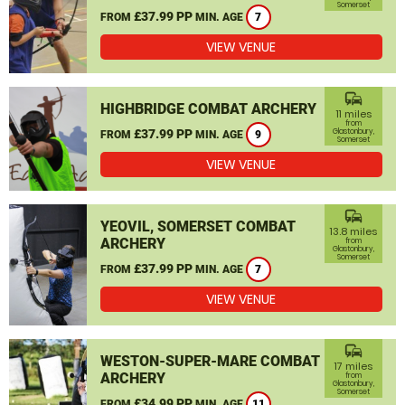
Somerset
£37.99 PP
FROM
MIN. AGE
7
VIEW VENUE
commute
HIGHBRIDGE COMBAT ARCHERY
11 miles
from
£37.99 PP
Glastonbury,
FROM
MIN. AGE
9
Somerset
VIEW VENUE
commute
YEOVIL, SOMERSET COMBAT
13.8 miles
ARCHERY
from
Glastonbury,
Somerset
£37.99 PP
FROM
MIN. AGE
7
VIEW VENUE
commute
WESTON-SUPER-MARE COMBAT
17 miles
ARCHERY
from
Glastonbury,
Somerset
£34.99 PP
FROM
MIN. AGE
11