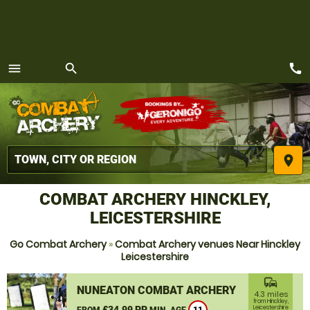
call
menu
search
MENU
place
COMBAT ARCHERY HINCKLEY,
LEICESTERSHIRE
Go Combat Archery
»
Combat Archery venues Near Hinckley
Leicestershire
commute
NUNEATON COMBAT ARCHERY
4.3 miles
from Hinckley,
£34.99 PP
Leicestershire
FROM
MIN. AGE