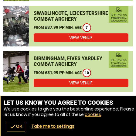
commute
SWADLINCOTE, LEICESTERSHIRE
17.6 miles
COMBAT ARCHERY
from Hinckley,
Leicestershire
£37.99 PP
FROM
MIN. AGE
7
VIEW VENUE
commute
BIRMINGHAM, FIVES YARDLEY
18.3 miles
COMBAT ARCHERY
from Hinckley,
Leicestershire
£31.99 PP
FROM
MIN. AGE
10
VIEW VENUE
MORE VENUES
LET US KNOW YOU AGREE TO COOKIES
We use cookies to give you the best online experience. Please
let us know if you agree to all of these
cookies
.
Take me to settings
check
OK
navigate_before
place
redeem
call
Back
Venues
Vouchers
Contact