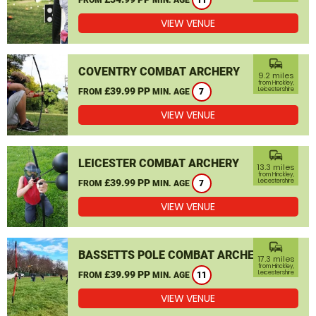
11
VIEW VENUE
commute
COVENTRY COMBAT ARCHERY
9.2 miles
from Hinckley,
£39.99 PP
Leicestershire
FROM
MIN. AGE
7
VIEW VENUE
commute
LEICESTER COMBAT ARCHERY
13.3 miles
from Hinckley,
£39.99 PP
Leicestershire
FROM
MIN. AGE
7
VIEW VENUE
commute
BASSETTS POLE COMBAT ARCHERY
17.3 miles
from Hinckley,
£39.99 PP
Leicestershire
FROM
MIN. AGE
11
VIEW VENUE