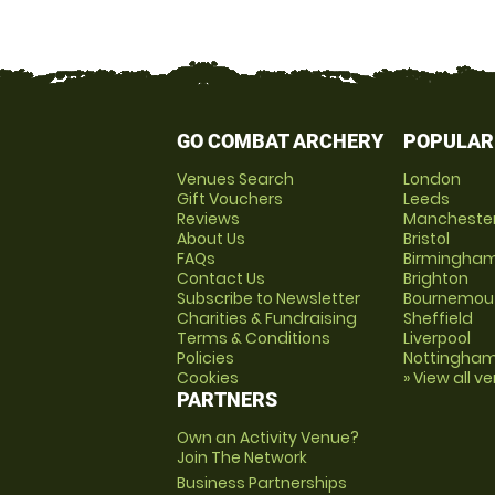
GO COMBAT ARCHERY
POPULAR
Venues Search
London
Gift Vouchers
Leeds
Reviews
Mancheste
About Us
Bristol
FAQs
Birmingha
Contact Us
Brighton
Subscribe to Newsletter
Bournemou
Charities & Fundraising
Sheffield
Terms & Conditions
Liverpool
Policies
Nottingha
Cookies
» View all v
PARTNERS
Own an Activity Venue?
Join The Network
Business Partnerships