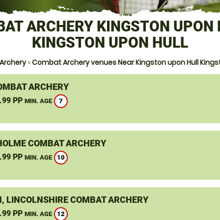
AT ARCHERY KINGSTON UPON 
KINGSTON UPON HULL
Archery
»
Combat Archery venues Near Kingston upon Hull Kingst
OMBAT ARCHERY
.99 PP
7
MIN. AGE
OLME COMBAT ARCHERY
.99 PP
10
MIN. AGE
, LINCOLNSHIRE COMBAT ARCHERY
.99 PP
12
MIN. AGE