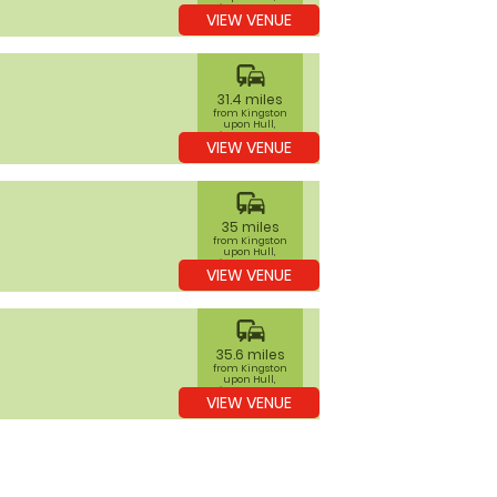
Kingston upon
VIEW VENUE
Hull
commute
31.4 miles
from Kingston
upon Hull,
Kingston upon
VIEW VENUE
Hull
commute
35 miles
from Kingston
upon Hull,
Kingston upon
VIEW VENUE
Hull
commute
35.6 miles
from Kingston
upon Hull,
Kingston upon
VIEW VENUE
Hull