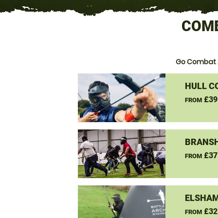
COMB
Go Combat 
HULL C
£39
FROM
BRANSH
£37
FROM
ELSHAM
£32
FROM