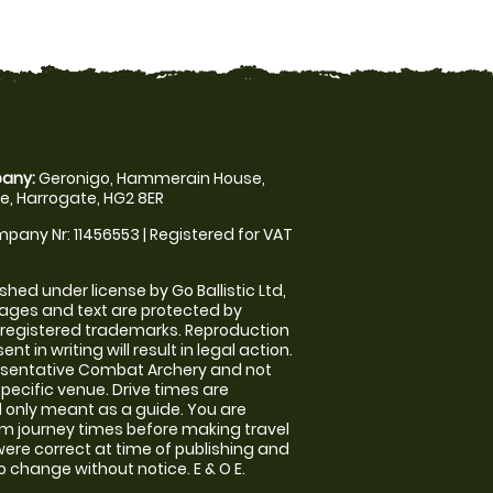
any:
Geronigo, Hammerain House,
, Harrogate, HG2 8ER
pany Nr: 11456553 | Registered for VAT
shed under license by Go Ballistic Ltd,
images and text are protected by
 registered trademarks. Reproduction
nt in writing will result in legal action.
esentative Combat Archery and not
specific venue. Drive times are
only meant as a guide. You are
rm journey times before making travel
 were correct at time of publishing and
 change without notice. E & O E.