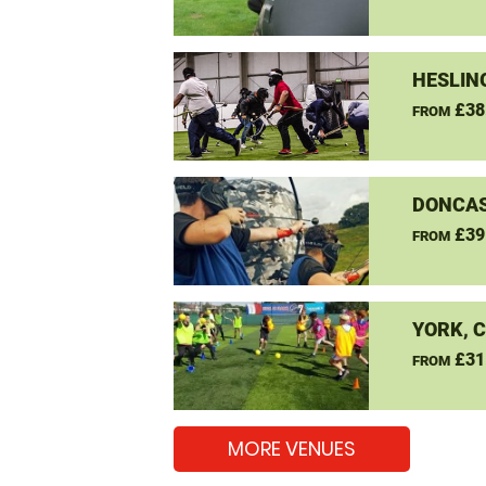
HESLIN
£38
FROM
DONCAS
£39
FROM
YORK, 
£31
FROM
MORE VENUES