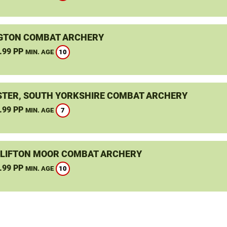
GTON COMBAT ARCHERY
.99 PP
10
MIN. AGE
TER, SOUTH YORKSHIRE COMBAT ARCHERY
.99 PP
7
MIN. AGE
CLIFTON MOOR COMBAT ARCHERY
.99 PP
10
MIN. AGE