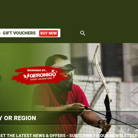
search
GIFT VOUCHERS
BUY NOW
ket
ET THE LATEST NEWS & OFFERS - SUBSCRIBE TO OUR NEWSLETTER