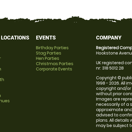
 LOCATIONS
EVENTS
COMPANY
Birthday Parties
Registered Comp
Stag Parties
Hookstone Avenue
r
Hen Parties
UK registered com
Christmas Parties
nr: 318 5012 28
m
Corporate Events
Copyright © publi
th
1998 - 2026. All 
copyright and/or
without prior conse
m
Images are repr
enues
necessarily of a 
approximate and 
advised to confi
plans. All details
may be subject to