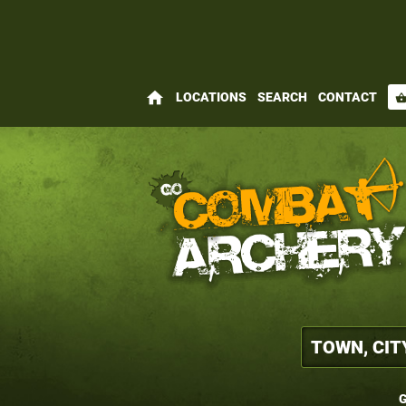
home
LOCATIONS
SEARCH
CONTACT
shopping_bas
G