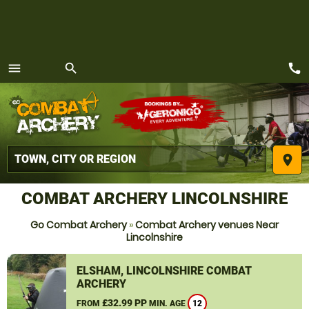
call
menu
search
MENU
place
COMBAT ARCHERY LINCOLNSHIRE
Go Combat Archery
»
Combat Archery venues Near
Lincolnshire
ELSHAM, LINCOLNSHIRE COMBAT
ARCHERY
£32.99 PP
FROM
MIN. AGE
12