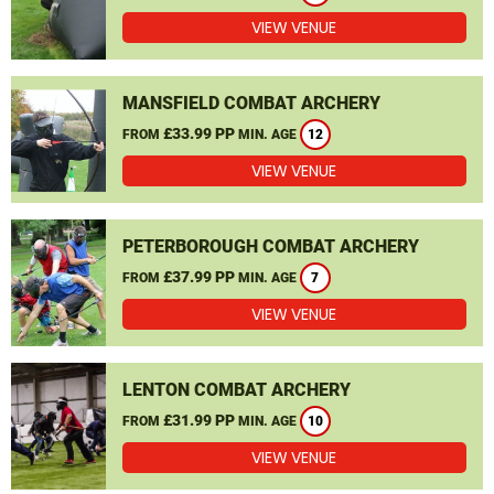
VIEW VENUE
MANSFIELD COMBAT ARCHERY
£33.99 PP
FROM
MIN. AGE
12
VIEW VENUE
PETERBOROUGH COMBAT ARCHERY
£37.99 PP
FROM
MIN. AGE
7
VIEW VENUE
LENTON COMBAT ARCHERY
£31.99 PP
FROM
MIN. AGE
10
VIEW VENUE