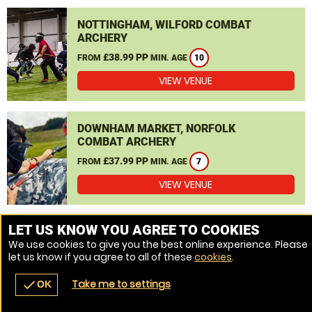
NOTTINGHAM, WILFORD COMBAT
ARCHERY
£38.99 PP
FROM
MIN. AGE
10
VIEW VENUE
DOWNHAM MARKET, NORFOLK
COMBAT ARCHERY
£37.99 PP
FROM
MIN. AGE
7
VIEW VENUE
MORE VENUES
LET US KNOW YOU AGREE TO COOKIES
We use cookies to give you the best online experience. Please
let us know if you agree to all of these
cookies
.
Take me to settings
check
OK
navigate_before
place
redeem
call
Back
Venues
Vouchers
Contact