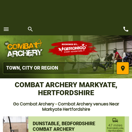
call
menu
search
MENU
place
COMBAT ARCHERY MARKYATE,
HERTFORDSHIRE
Go Combat Archery
»
Combat Archery venues Near
Markyate Hertfordshire
commute
DUNSTABLE, BEDFORDSHIRE
4.7 miles
COMBAT ARCHERY
from Markyate,
Hertfordshire