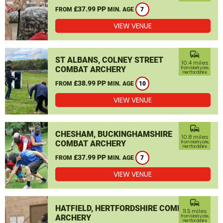
£37.99 PP
FROM
MIN. AGE
7
VIEW VENUE
commute
ST ALBANS, COLNEY STREET
10.4 miles
COMBAT ARCHERY
from Markyate,
Hertfordshire
£38.99 PP
FROM
MIN. AGE
10
VIEW VENUE
commute
CHESHAM, BUCKINGHAMSHIRE
10.8 miles
COMBAT ARCHERY
from Markyate,
Hertfordshire
£37.99 PP
FROM
MIN. AGE
7
VIEW VENUE
commute
HATFIELD, HERTFORDSHIRE COMBAT
11.5 miles
ARCHERY
from Markyate,
Hertfordshire