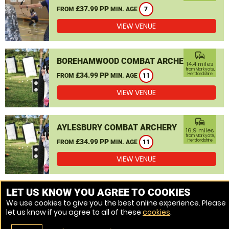
£37.99 PP
FROM
MIN. AGE
7
VIEW VENUE
commute
BOREHAMWOOD COMBAT ARCHERY
14.4 miles
from Markyate,
£34.99 PP
Hertfordshire
FROM
MIN. AGE
11
VIEW VENUE
commute
AYLESBURY COMBAT ARCHERY
16.9 miles
from Markyate,
£34.99 PP
Hertfordshire
FROM
MIN. AGE
11
VIEW VENUE
MORE VENUES
LET US KNOW YOU AGREE TO COOKIES
We use cookies to give you the best online experience. Please
let us know if you agree to all of these
cookies
.