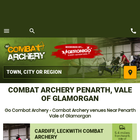
call
menu
search
MENU
place
COMBAT ARCHERY PENARTH, VALE
OF GLAMORGAN
Go Combat Archery
»
Combat Archery venues Near Penarth
Vale of Glamorgan
commute
CARDIFF, LECKWITH COMBAT
5.4 miles
ARCHERY
from Penarth,
Vale of