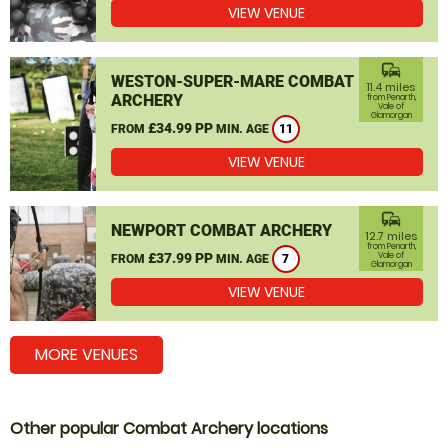
VIEW VENUE
commute
WESTON-SUPER-MARE COMBAT
11.4 miles
ARCHERY
from Penarth,
Vale of
Glamorgan
£34.99 PP
FROM
MIN. AGE
11
VIEW VENUE
commute
NEWPORT COMBAT ARCHERY
12.7 miles
from Penarth,
£37.99 PP
Vale of
FROM
MIN. AGE
7
Glamorgan
VIEW VENUE
MORE VENUES
Other popular Combat Archery locations