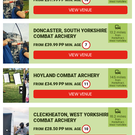
10
West Yorkshire
VIEW VENUE
commute
DONCASTER, SOUTH YORKSHIRE
13.2 miles
COMBAT ARCHERY
from
Pontefract,
West Yorkshire
£39.99 PP
FROM
MIN. AGE
7
VIEW VENUE
commute
HOYLAND COMBAT ARCHERY
14.5 miles
from
£34.99 PP
Pontefract,
FROM
MIN. AGE
11
West Yorkshire
VIEW VENUE
commute
CLECKHEATON, WEST YORKSHIRE
16.2 miles
COMBAT ARCHERY
from
Pontefract,
West Yorkshire
£28.50 PP
FROM
MIN. AGE
10