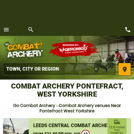
call
menu
search
MENU
place
COMBAT ARCHERY PONTEFRACT,
WEST YORKSHIRE
Go Combat Archery
»
Combat Archery venues Near
Pontefract West Yorkshire
commute
LEEDS CENTRAL COMBAT ARCHERY
12.8 miles
from
£31.99 PP
Pontefract,
FROM
MIN. AGE