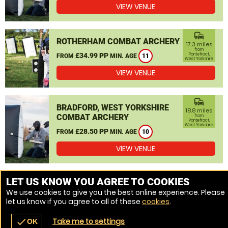
VIEW VENUE
commute
ROTHERHAM COMBAT ARCHERY
17.3 miles
from
£34.99 PP
Pontefract,
FROM
MIN. AGE
11
West Yorkshire
VIEW VENUE
commute
BRADFORD, WEST YORKSHIRE
18.8 miles
COMBAT ARCHERY
from
Pontefract,
West Yorkshire
£28.50 PP
FROM
MIN. AGE
10
VIEW VENUE
MORE VENUES
LET US KNOW YOU AGREE TO COOKIES
We use cookies to give you the best online experience. Please
let us know if you agree to all of these
cookies
.
Take me to settings
check
OK
navigate_before
place
redeem
call