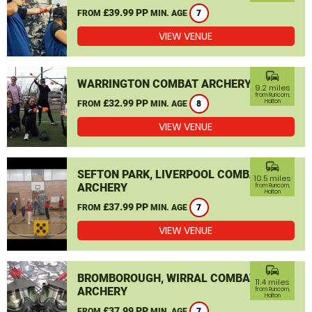
£39.99 PP
FROM
MIN. AGE
7
VIEW VENUE
commute
WARRINGTON COMBAT ARCHERY
9.2 miles
from Runcorn,
£32.99 PP
Halton
FROM
MIN. AGE
8
VIEW VENUE
commute
SEFTON PARK, LIVERPOOL COMBAT
10.5 miles
ARCHERY
from Runcorn,
Halton
£37.99 PP
FROM
MIN. AGE
7
VIEW VENUE
commute
BROMBOROUGH, WIRRAL COMBAT
11.4 miles
ARCHERY
from Runcorn,
Halton
£37.99 PP
FROM
MIN. AGE
7