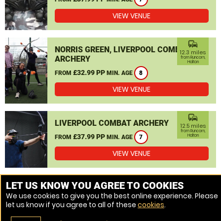
VIEW VENUE
commute
NORRIS GREEN, LIVERPOOL COMBAT
12.3 miles
ARCHERY
from Runcorn,
Halton
£32.99 PP
FROM
MIN. AGE
8
VIEW VENUE
commute
LIVERPOOL COMBAT ARCHERY
12.5 miles
from Runcorn,
£37.99 PP
Halton
FROM
MIN. AGE
7
VIEW VENUE
MORE VENUES
LET US KNOW YOU AGREE TO COOKIES
We use cookies to give you the best online experience. Please
let us know if you agree to all of these
cookies
.