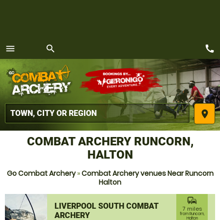
call
menu
search
MENU
place
COMBAT ARCHERY RUNCORN,
HALTON
Go Combat Archery
»
Combat Archery venues Near Runcorn
Halton
commute
LIVERPOOL SOUTH COMBAT
7 miles
ARCHERY
from Runcorn,
Halton