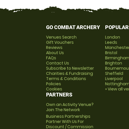
GO COMBAT ARCHERY
POPULAR
Venues Search
London
Gift Vouchers
Leeds
Reviews
Mancheste
About Us
Bristol
FAQs
Birmingha
Contact Us
Brighton
Subscribe to Newsletter
Bournemou
Charities & Fundraising
Sheffield
Terms & Conditions
Liverpool
Policies
Nottingha
Cookies
» View all v
PARTNERS
Own an Activity Venue?
Join The Network
Business Partnerships
Partner With Us For
Discount / Commission