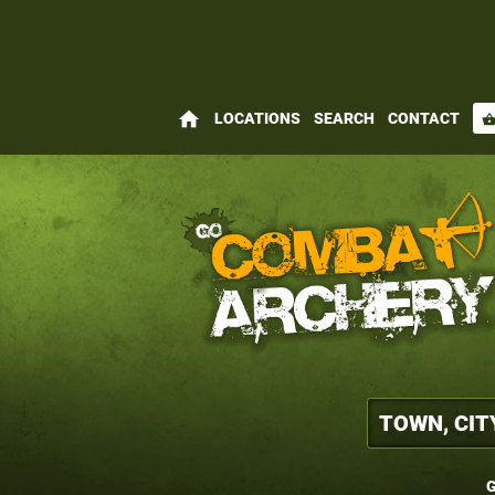
home
LOCATIONS
SEARCH
CONTACT
shopping_bas
G