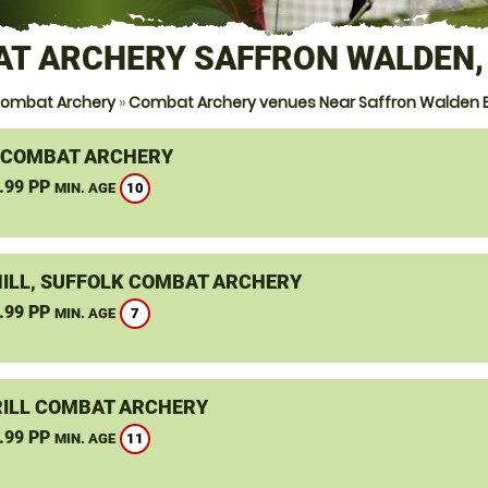
T ARCHERY SAFFRON WALDEN,
ombat Archery
»
Combat Archery venues Near Saffron Walden 
 COMBAT ARCHERY
.99 PP
10
MIN. AGE
ILL, SUFFOLK COMBAT ARCHERY
.99 PP
7
MIN. AGE
ILL COMBAT ARCHERY
.99 PP
11
MIN. AGE