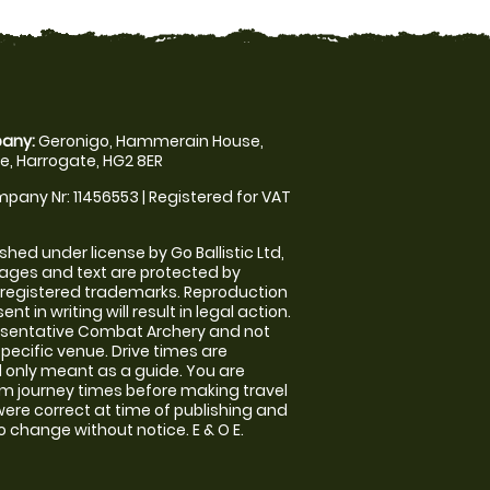
any:
Geronigo, Hammerain House,
, Harrogate, HG2 8ER
pany Nr: 11456553 | Registered for VAT
shed under license by Go Ballistic Ltd,
images and text are protected by
 registered trademarks. Reproduction
nt in writing will result in legal action.
esentative Combat Archery and not
specific venue. Drive times are
only meant as a guide. You are
rm journey times before making travel
 were correct at time of publishing and
 change without notice. E & O E.