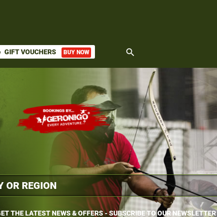
search
GIFT VOUCHERS
BUY NOW
ket
ET THE LATEST NEWS & OFFERS - SUBSCRIBE TO OUR NEWSLETTER