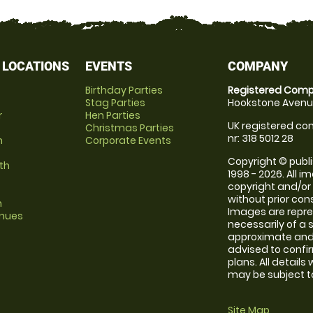
 LOCATIONS
EVENTS
COMPANY
Birthday Parties
Registered Comp
Stag Parties
Hookstone Avenue
r
Hen Parties
UK registered com
Christmas Parties
nr: 318 5012 28
m
Corporate Events
Copyright © publi
th
1998 - 2026. All 
copyright and/or
without prior conse
m
Images are repr
enues
necessarily of a 
approximate and 
advised to confi
plans. All details
may be subject to
Site Map