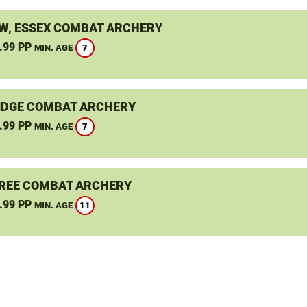
, ESSEX COMBAT ARCHERY
.99 PP
7
MIN. AGE
DGE COMBAT ARCHERY
.99 PP
7
MIN. AGE
REE COMBAT ARCHERY
.99 PP
11
MIN. AGE