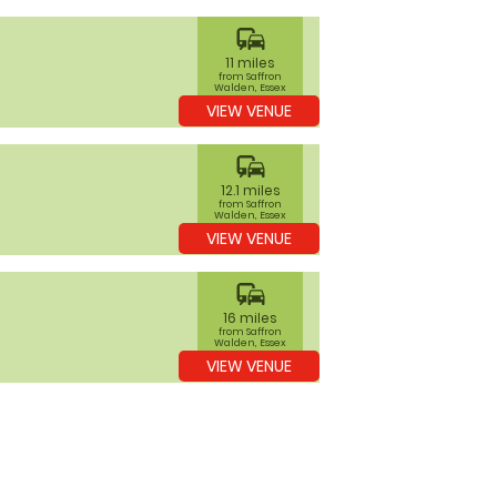
commute
11 miles
from Saffron
Walden, Essex
VIEW VENUE
commute
12.1 miles
from Saffron
Walden, Essex
VIEW VENUE
commute
16 miles
from Saffron
Walden, Essex
VIEW VENUE