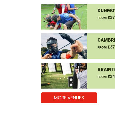
DUNMOW
£37
FROM
CAMBRI
£37
FROM
BRAINT
£34
FROM
MORE VENUES