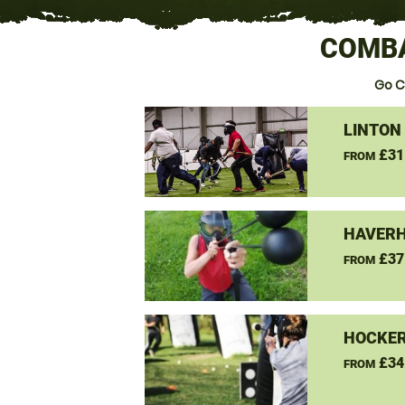
COMBA
Go C
LINTON
£31
FROM
HAVERH
£37
FROM
HOCKER
£34
FROM