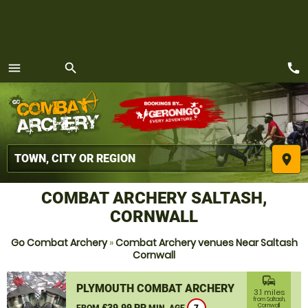
call
menu
search
MENU
place
COMBAT ARCHERY SALTASH,
CORNWALL
Go Combat Archery
»
Combat Archery venues Near Saltash
Cornwall
commute
PLYMOUTH COMBAT ARCHERY
3.1 miles
from Saltash,
£39.99 PP
Cornwall
FROM
MIN. AGE