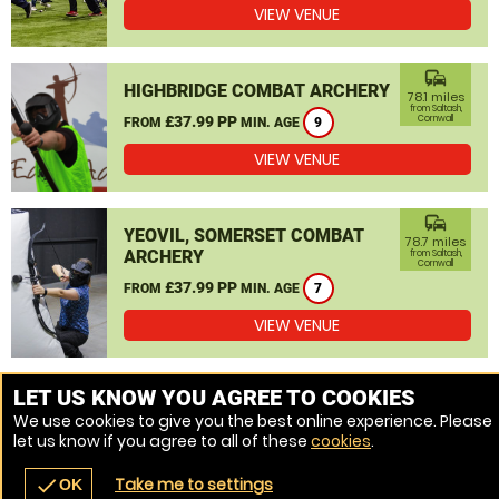
VIEW VENUE
commute
HIGHBRIDGE COMBAT ARCHERY
78.1 miles
from Saltash,
£37.99 PP
Cornwall
FROM
MIN. AGE
9
VIEW VENUE
commute
YEOVIL, SOMERSET COMBAT
78.7 miles
ARCHERY
from Saltash,
Cornwall
£37.99 PP
FROM
MIN. AGE
7
VIEW VENUE
MORE VENUES
LET US KNOW YOU AGREE TO COOKIES
We use cookies to give you the best online experience. Please
let us know if you agree to all of these
cookies
.
Take me to settings
check
OK
navigate_before
place
redeem
call