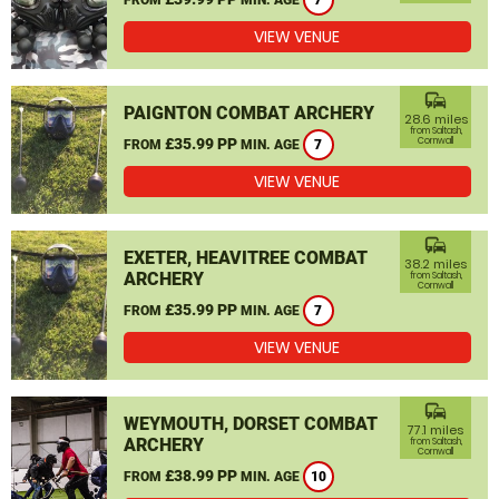
7
VIEW VENUE
commute
PAIGNTON COMBAT ARCHERY
28.6 miles
from Saltash,
£35.99 PP
Cornwall
FROM
MIN. AGE
7
VIEW VENUE
commute
EXETER, HEAVITREE COMBAT
38.2 miles
ARCHERY
from Saltash,
Cornwall
£35.99 PP
FROM
MIN. AGE
7
VIEW VENUE
commute
WEYMOUTH, DORSET COMBAT
77.1 miles
ARCHERY
from Saltash,
Cornwall
£38.99 PP
FROM
MIN. AGE
10