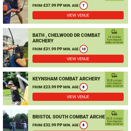
£37.99 PP
FROM
MIN. AGE
7
VIEW VENUE
commute
BATH , CHELWOOD DR COMBAT
14 miles
ARCHERY
from Shepton
Mallet, Somerset
£31.99 PP
FROM
MIN. AGE
10
VIEW VENUE
commute
KEYNSHAM COMBAT ARCHERY
15.8 miles
from Shepton
£23.99 PP
Mallet, Somerset
FROM
MIN. AGE
8
VIEW VENUE
commute
BRISTOL SOUTH COMBAT ARCHERY
16.6 miles
from Shepton
£32.99 PP
Mallet, Somerset
FROM
MIN. AGE
8