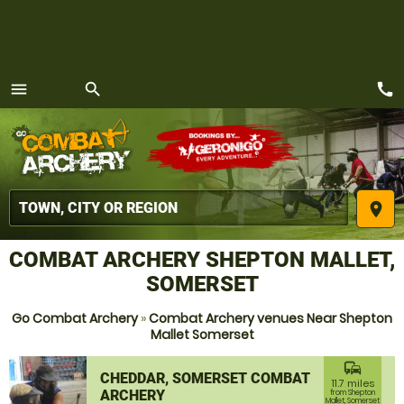
call
menu
search
MENU
place
COMBAT ARCHERY SHEPTON MALLET,
SOMERSET
Go Combat Archery
»
Combat Archery venues Near Shepton
Mallet Somerset
commute
CHEDDAR, SOMERSET COMBAT
11.7 miles
ARCHERY
from Shepton
Mallet, Somerset