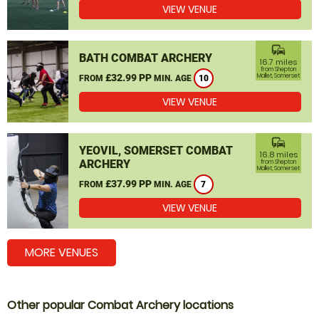
VIEW VENUE
commute
BATH COMBAT ARCHERY
16.7 miles
from Shepton
£32.99 PP
Mallet, Somerset
FROM
MIN. AGE
10
VIEW VENUE
commute
YEOVIL, SOMERSET COMBAT
16.8 miles
ARCHERY
from Shepton
Mallet, Somerset
£37.99 PP
FROM
MIN. AGE
7
VIEW VENUE
MORE VENUES
Other popular Combat Archery locations