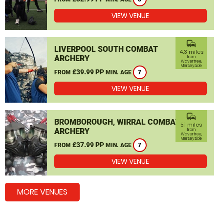
VIEW VENUE
commute
LIVERPOOL SOUTH COMBAT
4.3 miles
ARCHERY
from
Wavertree,
Merseyside
£39.99 PP
FROM
MIN. AGE
7
VIEW VENUE
commute
BROMBOROUGH, WIRRAL COMBAT
5.1 miles
ARCHERY
from
Wavertree,
Merseyside
£37.99 PP
FROM
MIN. AGE
7
VIEW VENUE
MORE VENUES