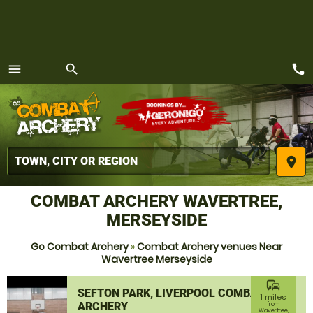
call
menu
search
MENU
place
COMBAT ARCHERY WAVERTREE,
MERSEYSIDE
Go Combat Archery
»
Combat Archery venues Near
Wavertree Merseyside
commute
SEFTON PARK, LIVERPOOL COMBAT
1 miles
ARCHERY
from
Wavertree,