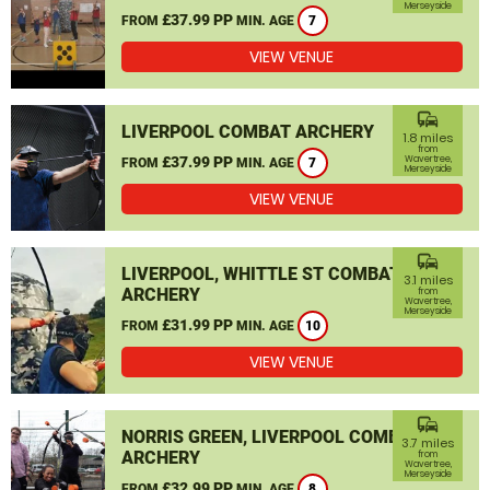
Merseyside
£37.99 PP
FROM
MIN. AGE
7
VIEW VENUE
commute
LIVERPOOL COMBAT ARCHERY
1.8 miles
from
£37.99 PP
Wavertree,
FROM
MIN. AGE
7
Merseyside
VIEW VENUE
commute
LIVERPOOL, WHITTLE ST COMBAT
3.1 miles
ARCHERY
from
Wavertree,
Merseyside
£31.99 PP
FROM
MIN. AGE
10
VIEW VENUE
commute
NORRIS GREEN, LIVERPOOL COMBAT
3.7 miles
ARCHERY
from
Wavertree,
Merseyside
£32.99 PP
FROM
MIN. AGE
8