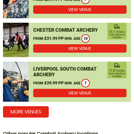
VIEW VENUE
commute
CHESTER COMBAT ARCHERY
16.7 miles
from Winsford,
£31.99 PP
Cheshire
FROM
MIN. AGE
10
VIEW VENUE
commute
LIVERPOOL SOUTH COMBAT
17.8 miles
ARCHERY
from Winsford,
Cheshire
£39.99 PP
FROM
MIN. AGE
7
VIEW VENUE
MORE VENUES
Other popular Combat Archery locations