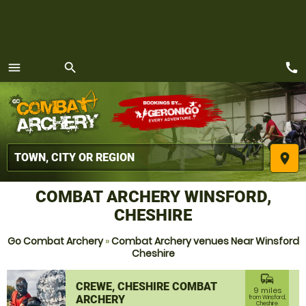
call
menu
search
MENU
place
COMBAT ARCHERY WINSFORD,
CHESHIRE
Go Combat Archery
»
Combat Archery venues Near Winsford
Cheshire
commute
CREWE, CHESHIRE COMBAT
9 miles
ARCHERY
from Winsford,
Cheshire