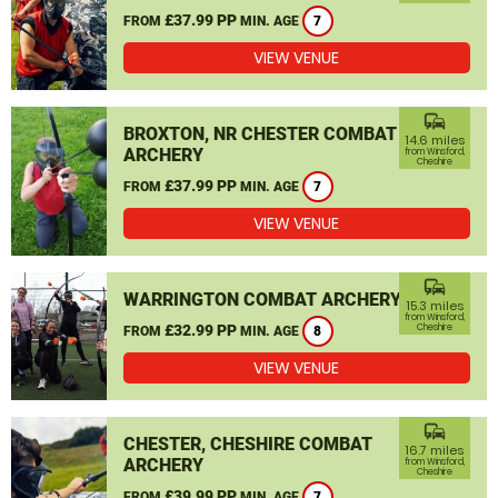
£37.99 PP
FROM
MIN. AGE
7
VIEW VENUE
commute
BROXTON, NR CHESTER COMBAT
14.6 miles
ARCHERY
from Winsford,
Cheshire
£37.99 PP
FROM
MIN. AGE
7
VIEW VENUE
commute
WARRINGTON COMBAT ARCHERY
15.3 miles
from Winsford,
£32.99 PP
Cheshire
FROM
MIN. AGE
8
VIEW VENUE
commute
CHESTER, CHESHIRE COMBAT
16.7 miles
ARCHERY
from Winsford,
Cheshire
£39.99 PP
FROM
MIN. AGE
7