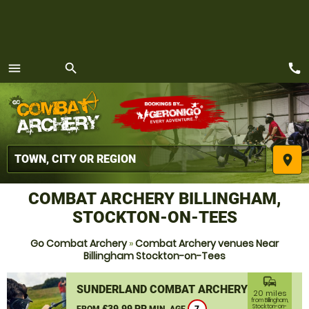
call
menu
search
MENU
place
COMBAT ARCHERY BILLINGHAM,
STOCKTON-ON-TEES
Go Combat Archery
»
Combat Archery venues Near
Billingham Stockton-on-Tees
commute
SUNDERLAND COMBAT ARCHERY
20 miles
from Billingham,
£39.99 PP
Stockton-on-
FROM
MIN. AGE