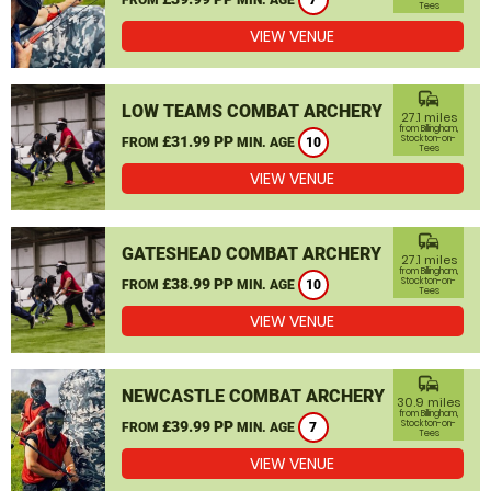
7
Tees
VIEW VENUE
commute
LOW TEAMS COMBAT ARCHERY
27.1 miles
from Billingham,
£31.99 PP
Stockton-on-
FROM
MIN. AGE
10
Tees
VIEW VENUE
commute
GATESHEAD COMBAT ARCHERY
27.1 miles
from Billingham,
£38.99 PP
Stockton-on-
FROM
MIN. AGE
10
Tees
VIEW VENUE
commute
NEWCASTLE COMBAT ARCHERY
30.9 miles
from Billingham,
£39.99 PP
Stockton-on-
FROM
MIN. AGE
7
Tees
VIEW VENUE