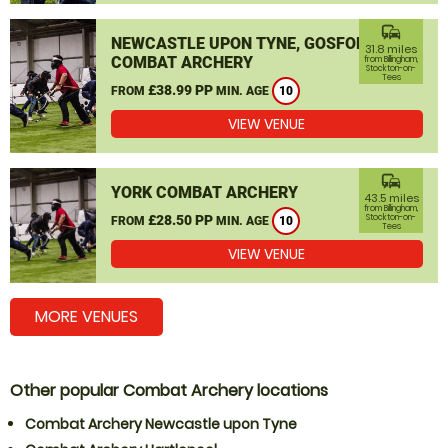
commute
NEWCASTLE UPON TYNE, GOSFORTH
31.8 miles
COMBAT ARCHERY
from Billingham,
Stockton-on-
Tees
£38.99 PP
FROM
MIN. AGE
10
VIEW VENUE
commute
YORK COMBAT ARCHERY
43.5 miles
from Billingham,
£28.50 PP
Stockton-on-
FROM
MIN. AGE
10
Tees
VIEW VENUE
MORE VENUES
Other popular Combat Archery locations
Combat Archery Newcastle upon Tyne