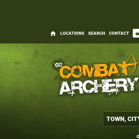
home
LOCATIONS
SEARCH
CONTACT
shopping_bas
G