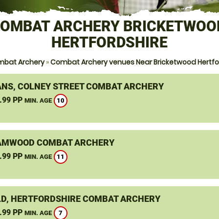
OMBAT ARCHERY BRICKETWOO
HERTFORDSHIRE
mbat Archery
»
Combat Archery venues Near Bricketwood Hertfo
ANS, COLNEY STREET COMBAT ARCHERY
.99 PP
10
MIN. AGE
AMWOOD COMBAT ARCHERY
.99 PP
11
MIN. AGE
LD, HERTFORDSHIRE COMBAT ARCHERY
.99 PP
7
MIN. AGE