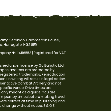
any:
Geronigo, Hammerain House,
, Harrogate, HG2 8ER
pany Nr: 11456553 | Registered for VAT
shed under license by Go Ballistic Ltd,
images and text are protected by
 registered trademarks. Reproduction
nt in writing will result in legal action.
esentative Combat Archery and not
specific venue. Drive times are
only meant as a guide. You are
rm journey times before making travel
 were correct at time of publishing and
 change without notice. E & O E.