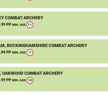
EY COMBAT ARCHERY
.99 PP
11
MIN. AGE
M, BUCKINGHAMSHIRE COMBAT ARCHERY
.99 PP
7
MIN. AGE
, OAKWOOD COMBAT ARCHERY
.99 PP
10
MIN. AGE