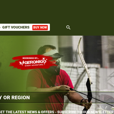
search
GIFT VOUCHERS
BUY NOW
ket
ET THE LATEST NEWS & OFFERS - SUBSCRIBE TO OUR NEWSLETTER