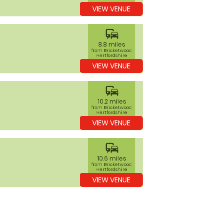
VIEW VENUE
commute
8.8 miles
from Bricketwood,
Hertfordshire
VIEW VENUE
commute
10.2 miles
from Bricketwood,
Hertfordshire
VIEW VENUE
commute
10.6 miles
from Bricketwood,
Hertfordshire
VIEW VENUE