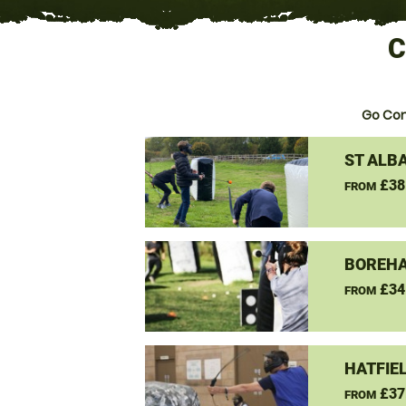
C
Go Co
ST ALB
£38
FROM
BOREH
£34
FROM
HATFIE
£37
FROM