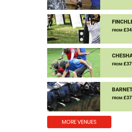
FINCHL
£34
FROM
CHESHA
£37
FROM
BARNET
£37
FROM
MORE VENUES