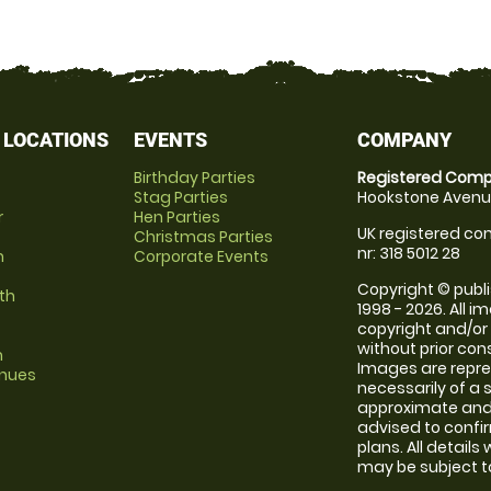
 LOCATIONS
EVENTS
COMPANY
Birthday Parties
Registered Comp
Stag Parties
Hookstone Avenue
r
Hen Parties
UK registered com
Christmas Parties
nr: 318 5012 28
m
Corporate Events
Copyright © publi
th
1998 - 2026. All 
copyright and/or
without prior conse
m
Images are repr
enues
necessarily of a 
approximate and 
advised to confi
plans. All details
may be subject to