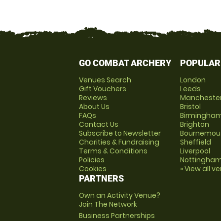
GO COMBAT ARCHERY
POPULAR
Venues Search
London
Gift Vouchers
Leeds
Reviews
Mancheste
About Us
Bristol
FAQs
Birmingha
Contact Us
Brighton
Subscribe to Newsletter
Bournemou
Charities & Fundraising
Sheffield
Terms & Conditions
Liverpool
Policies
Nottingha
Cookies
» View all v
PARTNERS
Own an Activity Venue?
Join The Network
Business Partnerships