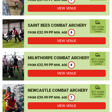
7
VIEW VENUE
commute
SAINT BEES COMBAT ARCHERY
38.1 miles
from Carlisle,
£32.99 PP
Cumbria
FROM
MIN. AGE
8
VIEW VENUE
commute
MILNTHORPE COMBAT ARCHERY
46.3 miles
from Carlisle,
£32.99 PP
Cumbria
FROM
MIN. AGE
8
VIEW VENUE
commute
NEWCASTLE COMBAT ARCHERY
51.2 miles
from Carlisle,
£39.99 PP
Cumbria
FROM
MIN. AGE
7
VIEW VENUE