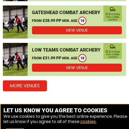
commute
GATESHEAD COMBAT ARCHERY
51.8 miles
from Carlisle,
£38.99 PP
Cumbria
FROM
MIN. AGE
10
VIEW VENUE
commute
LOW TEAMS COMBAT ARCHERY
51.8 miles
from Carlisle,
£31.99 PP
Cumbria
FROM
MIN. AGE
10
VIEW VENUE
MORE VENUES
Other popular Combat Archery locations
LET US KNOW YOU AGREE TO COOKIES
We use cookies to give you the best online experience. Please
Combat Archery Dumfries
let us know if you agree to all of these
cookies
.
Combat Archery Workington