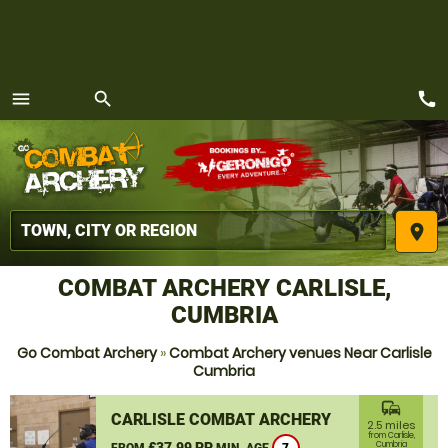
call
menu
search
MENU
place
COMBAT ARCHERY CARLISLE,
CUMBRIA
Go Combat Archery
»
Combat Archery venues Near Carlisle
Cumbria
commute
CARLISLE COMBAT ARCHERY
2.5 miles
from Carlisle,
£37.99 PP
Cumbria
FROM
MIN. AGE