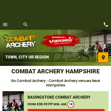
call
menu
search
MENU
place
COMBAT ARCHERY HAMPSHIRE
Go Combat Archery
»
Combat Archery venues Near
Hampshire
BASINGSTOKE COMBAT ARCHERY
£38.99 PP
FROM
MIN. AGE
10