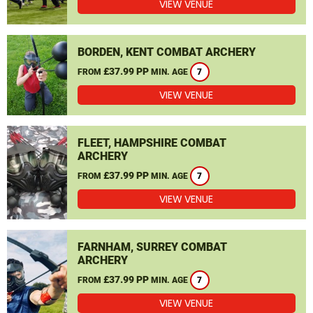
VIEW VENUE
BORDEN, KENT COMBAT ARCHERY
£37.99 PP
FROM
MIN. AGE
7
VIEW VENUE
FLEET, HAMPSHIRE COMBAT
ARCHERY
£37.99 PP
FROM
MIN. AGE
7
VIEW VENUE
FARNHAM, SURREY COMBAT
ARCHERY
£37.99 PP
FROM
MIN. AGE
7
VIEW VENUE