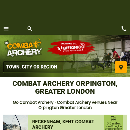
call
menu
search
MENU
place
COMBAT ARCHERY ORPINGTON,
GREATER LONDON
Go Combat Archery
»
Combat Archery venues Near
Orpington Greater London
commute
BECKENHAM, KENT COMBAT
6.5 miles
ARCHERY
from Orpington,
Greater London