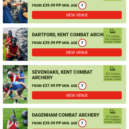
£39.99 PP
FROM
MIN. AGE
7
VIEW VENUE
commute
DARTFORD, KENT COMBAT ARCHERY
7.3 miles
from Orpington,
£39.99 PP
Greater London
FROM
MIN. AGE
7
VIEW VENUE
commute
SEVENOAKS, KENT COMBAT
8.3 miles
ARCHERY
from Orpington,
Greater London
£37.99 PP
FROM
MIN. AGE
7
VIEW VENUE
commute
DAGENHAM COMBAT ARCHERY
11.1 miles
from Orpington,
£39.99 PP
Greater London
FROM
MIN. AGE
7