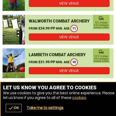
VIEW VENUE
commute
WALWORTH COMBAT ARCHERY
12.1 miles
from Orpington,
£34.99 PP
Greater London
FROM
MIN. AGE
11
VIEW VENUE
commute
LAMBETH COMBAT ARCHERY
12.2 miles
from Orpington,
£31.99 PP
Greater London
FROM
MIN. AGE
10
VIEW VENUE
MORE VENUES
LET US KNOW YOU AGREE TO COOKIES
We use cookies to give you the best online experience. Please
let us know if you agree to all of these
cookies
.
Take me to settings
check
OK
navigate_before
place
redeem
call
Back
Venues
Vouchers
Contact