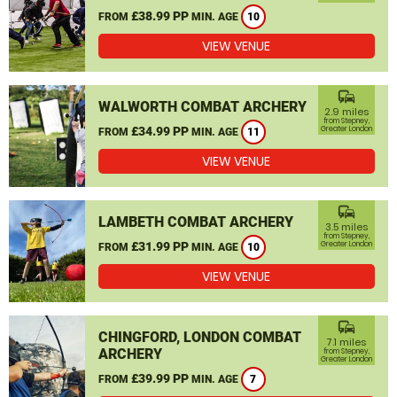
£38.99 PP
FROM
MIN. AGE
10
VIEW VENUE
commute
WALWORTH COMBAT ARCHERY
2.9 miles
from Stepney,
£34.99 PP
Greater London
FROM
MIN. AGE
11
VIEW VENUE
commute
LAMBETH COMBAT ARCHERY
3.5 miles
from Stepney,
£31.99 PP
Greater London
FROM
MIN. AGE
10
VIEW VENUE
commute
CHINGFORD, LONDON COMBAT
7.1 miles
ARCHERY
from Stepney,
Greater London
£39.99 PP
FROM
MIN. AGE
7