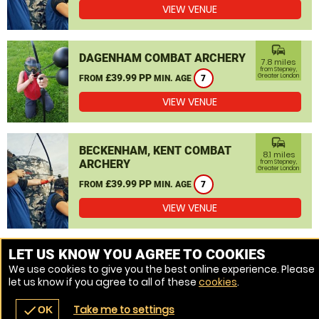
VIEW VENUE
commute
DAGENHAM COMBAT ARCHERY
7.8 miles
from Stepney,
£39.99 PP
Greater London
FROM
MIN. AGE
7
VIEW VENUE
commute
BECKENHAM, KENT COMBAT
8.1 miles
ARCHERY
from Stepney,
Greater London
£39.99 PP
FROM
MIN. AGE
7
VIEW VENUE
MORE VENUES
LET US KNOW YOU AGREE TO COOKIES
We use cookies to give you the best online experience. Please
let us know if you agree to all of these
cookies
.
Take me to settings
check
OK
navigate_before
place
redeem
call