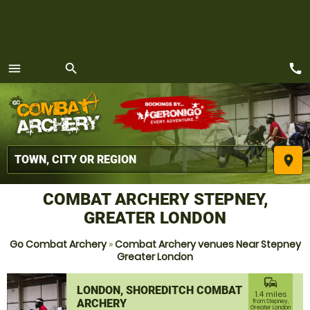
call
menu
search
MENU
place
COMBAT ARCHERY STEPNEY,
GREATER LONDON
Go Combat Archery
»
Combat Archery venues Near Stepney
Greater London
commute
LONDON, SHOREDITCH COMBAT
1.4 miles
ARCHERY
from Stepney,
Greater London