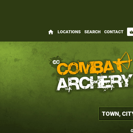
home
LOCATIONS
SEARCH
CONTACT
shopping_bas
G