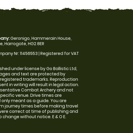
any:
Geronigo, Hammerain House,
, Harrogate, HG2 8ER
pany Nr: 11456553 | Registered for VAT
shed under license by Go Ballistic Ltd,
images and text are protected by
 registered trademarks. Reproduction
nt in writing will result in legal action.
esentative Combat Archery and not
specific venue. Drive times are
only meant as a guide. You are
rm journey times before making travel
 were correct at time of publishing and
 change without notice. E & O E.