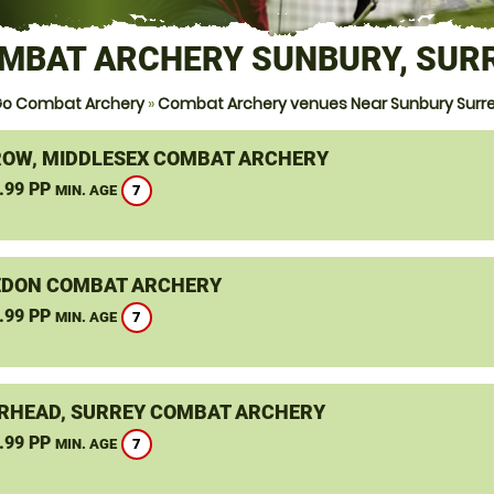
MBAT ARCHERY SUNBURY, SUR
o Combat Archery
»
Combat Archery venues Near Sunbury Surr
OW, MIDDLESEX COMBAT ARCHERY
.99 PP
7
MIN. AGE
DON COMBAT ARCHERY
.99 PP
7
MIN. AGE
RHEAD, SURREY COMBAT ARCHERY
.99 PP
7
MIN. AGE