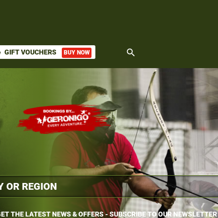
search
GIFT VOUCHERS
BUY NOW
ket
ET THE LATEST NEWS & OFFERS - SUBSCRIBE TO OUR NEWSLETTER