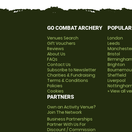
GO COMBAT ARCHERY
POPULAR
Venues Search
London
Gift Vouchers
Leeds
Reviews
Mancheste
About Us
Bristol
FAQs
Birmingha
Contact Us
Brighton
Subscribe to Newsletter
Bournemou
Charities & Fundraising
Sheffield
Terms & Conditions
Liverpool
Policies
Nottingha
Cookies
» View all v
PARTNERS
Own an Activity Venue?
Join The Network
Business Partnerships
Partner With Us For
Discount / Commission