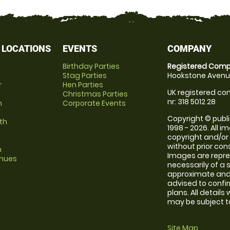
 LOCATIONS
EVENTS
COMPANY
Birthday Parties
Registered Comp
Stag Parties
Hookstone Avenue
r
Hen Parties
UK registered com
Christmas Parties
nr: 318 5012 28
m
Corporate Events
Copyright © publi
th
1998 - 2026. All 
copyright and/or
without prior conse
m
Images are repr
enues
necessarily of a 
approximate and 
advised to confi
plans. All details
may be subject to
Site Map