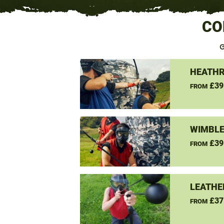
CO
G
HEATHR
£39
FROM
WIMBLE
£39
FROM
LEATHE
£37
FROM