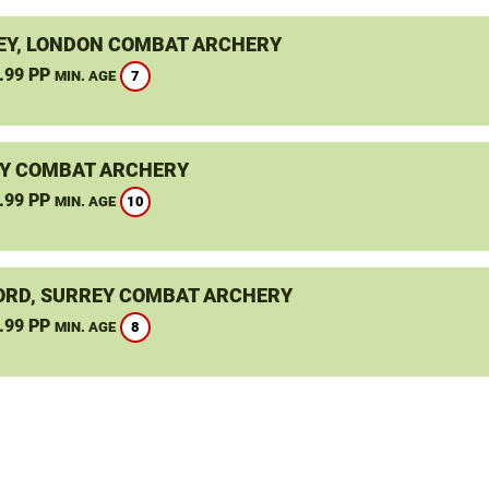
Y, LONDON COMBAT ARCHERY
.99 PP
7
MIN. AGE
Y COMBAT ARCHERY
.99 PP
10
MIN. AGE
ORD, SURREY COMBAT ARCHERY
.99 PP
8
MIN. AGE