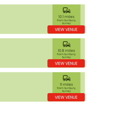
commute
10.1 miles
from Sunbury,
Surrey
VIEW VENUE
commute
10.8 miles
from Sunbury,
Surrey
VIEW VENUE
commute
11 miles
from Sunbury,
Surrey
VIEW VENUE