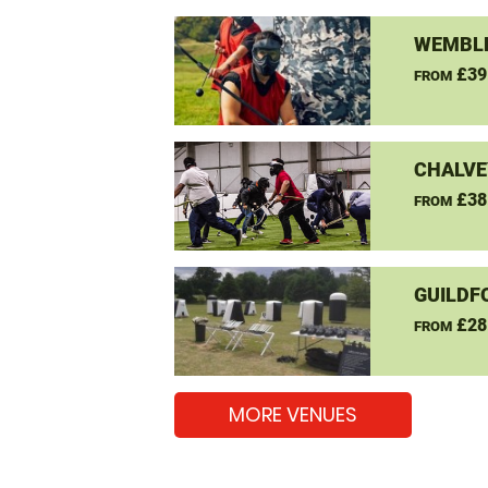
WEMBLE
£39
FROM
CHALVE
£38
FROM
GUILDF
£28
FROM
MORE VENUES