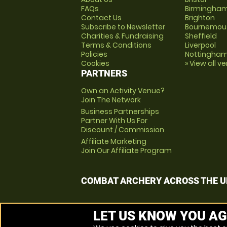
FAQs
Birmingha
Contact Us
Brighton
Subscribe to Newsletter
Bournemou
Charities & Fundraising
Sheffield
Terms & Conditions
Liverpool
Policies
Nottingha
Cookies
» View all v
PARTNERS
Own an Activity Venue?
Join The Network
Business Partnerships
Partner With Us For
Discount / Commission
Affiliate Marketing
Join Our Affiliate Program
COMBAT ARCHERY ACROSS THE U
LET US KNOW YOU AG