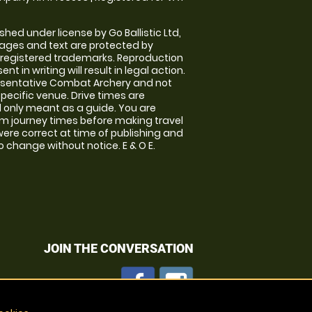
shed under license by Go Ballistic Ltd,
images and text are protected by
 registered trademarks. Reproduction
nt in writing will result in legal action.
esentative Combat Archery and not
specific venue. Drive times are
only meant as a guide. You are
rm journey times before making travel
 were correct at time of publishing and
 change without notice. E & O E.
JOIN THE CONVERSATION