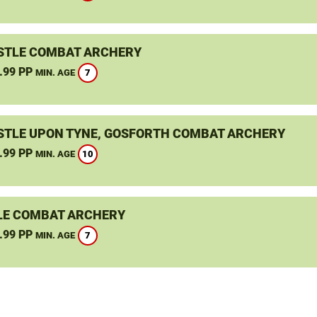
TLE COMBAT ARCHERY
.99 PP
7
MIN. AGE
TLE UPON TYNE, GOSFORTH COMBAT ARCHERY
.99 PP
10
MIN. AGE
LE COMBAT ARCHERY
.99 PP
7
MIN. AGE