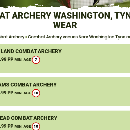
AT ARCHERY WASHINGTON, TYN
WEAR
bat Archery
»
Combat Archery venues Near Washington Tyne 
LAND COMBAT ARCHERY
.99 PP
7
MIN. AGE
AMS COMBAT ARCHERY
.99 PP
10
MIN. AGE
EAD COMBAT ARCHERY
.99 PP
10
MIN. AGE