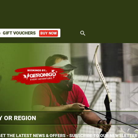
search
GIFT VOUCHERS
BUY NOW
ket
ET THE LATEST NEWS & OFFERS - SUBSCRIBE TO OUR NEWSLETTER