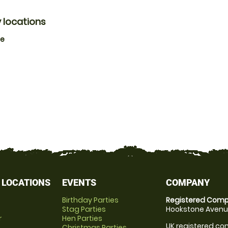
 locations
ne
 LOCATIONS
EVENTS
COMPANY
Birthday Parties
Registered Comp
Stag Parties
Hookstone Avenue
r
Hen Parties
UK registered com
Christmas Parties