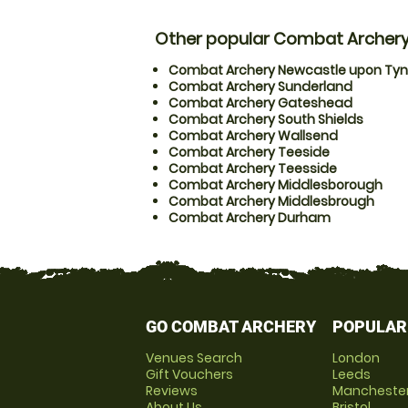
Other popular Combat Archery
Combat Archery Newcastle upon Ty
Combat Archery Sunderland
Combat Archery Gateshead
Combat Archery South Shields
Combat Archery Wallsend
Combat Archery Teeside
Combat Archery Teesside
Combat Archery Middlesborough
Combat Archery Middlesbrough
Combat Archery Durham
GO COMBAT ARCHERY
POPULAR
Venues Search
London
Gift Vouchers
Leeds
Reviews
Mancheste
About Us
Bristol