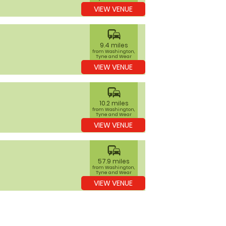
VIEW VENUE
commute
9.4 miles
from Washington,
Tyne and Wear
VIEW VENUE
commute
10.2 miles
from Washington,
Tyne and Wear
VIEW VENUE
commute
57.9 miles
from Washington,
Tyne and Wear
VIEW VENUE