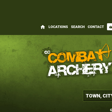
home
LOCATIONS
SEARCH
CONTACT
shopping_bas
G