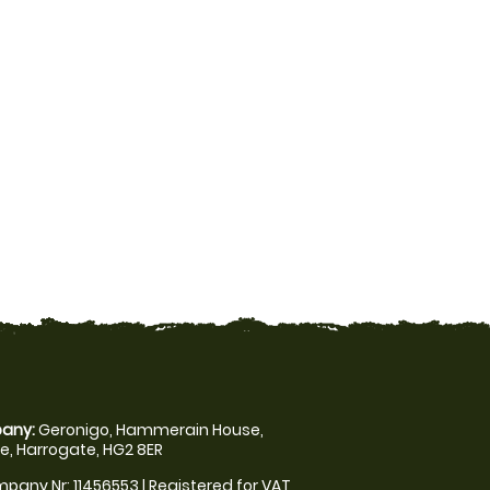
any:
Geronigo, Hammerain House,
, Harrogate, HG2 8ER
pany Nr: 11456553 | Registered for VAT