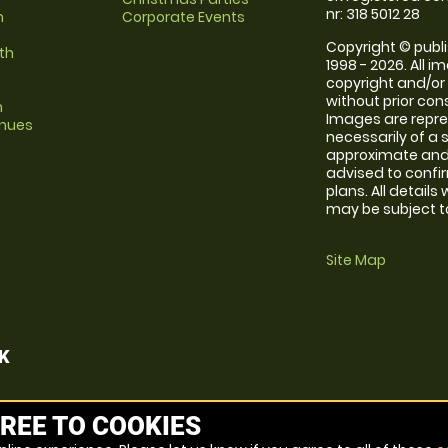
nr: 318 5012 28
m
Corporate Events
Copyright © publi
th
1998 - 2026. All 
copyright and/or
without prior conse
m
Images are repr
enues
necessarily of a 
approximate and 
advised to confi
plans. All details
may be subject to
Site Map
K
REE TO COOKIES