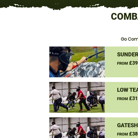
COMB
Go Com
SUNDER
£39
FROM
LOW TE
£31
FROM
GATESH
£38
FROM