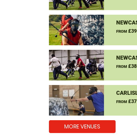
NEWCAS
£39
FROM
NEWCAS
£38
FROM
CARLIS
£37
FROM
MORE VENUES